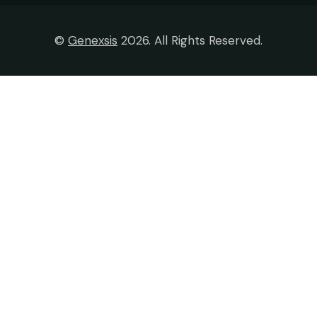
©
Genexsis
2026. All Rights Reserved.