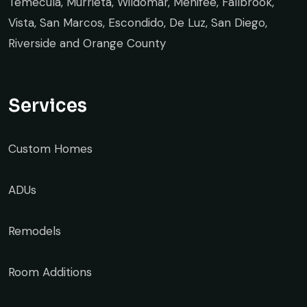
Temecula, Murrieta, Wildomar, Menifee, Fallbrook,
Vista, San Marcos, Escondido, De Luz, San Diego,
Riverside and Orange County
Services
Custom Homes
ADUs
Remodels
Room Additions