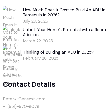
How Much Does It Cost to Build An ADU In
Temecula in 2026?
July 29, 2026
Unlock Your Home’s Potential with a Room
Addition
March 22, 2025
Thinking of Building an ADU in 2025?
February 26, 2025
Contact Details
Peter@Genexsis.com
+1 (951)-970-8078