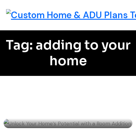
Tag: adding to your
home
Home Remodeling