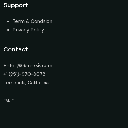
Support
Term & Condition
Privacy Policy
Contact
Peter@Genexsis.com
+1 (951)-970-8078
Temecula, California
Fa.
In.