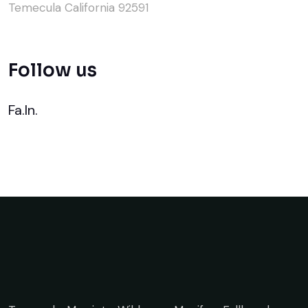
Temecula California 92591
Follow us
Fa.
In.