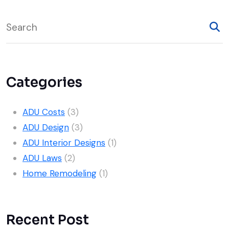
22
Unlock Your Home’s
Mar, 2025
Potential with a Room
Addition
Categories
ADU Costs
(3)
ADU Design
(3)
ADU Interior Designs
(1)
ADU Laws
(2)
Home Remodeling
(1)
Recent Post