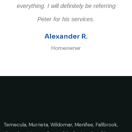
everything. I will definitely be referring
Peter for his services.
Alexander R.
Homeowner
Temecula, Murrieta, Wildomar, Menifee, Fallbrook,