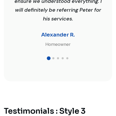
ensure we understood everything. I
will definitely be referring Peter for
his services.
Alexander R.
Homeowner
Testimonials : Style 3