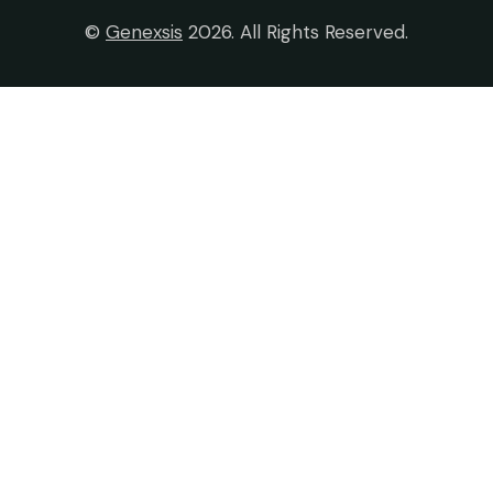
©
Genexsis
2026. All Rights Reserved.