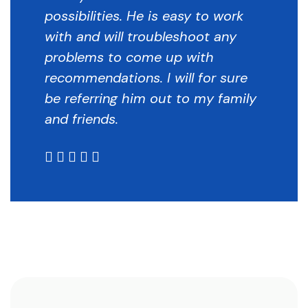
possibilities. He is easy to work
with and will troubleshoot any
problems to come up with
recommendations. I will for sure
be referring him out to my family
and friends.