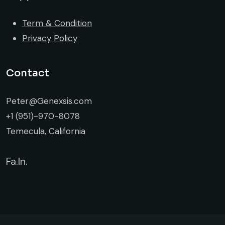
Term & Condition
Privacy Policy
Contact
Peter@Genexsis.com
+1 (951)-970-8078
Temecula, California
Fa.
In.