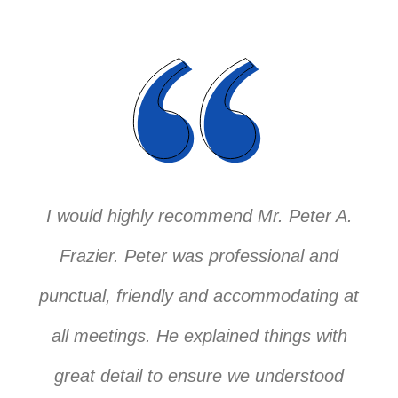
I would highly recommend Mr. Peter A.
Frazier. Peter was professional and
punctual, friendly and accommodating at
all meetings. He explained things with
great detail to ensure we understood