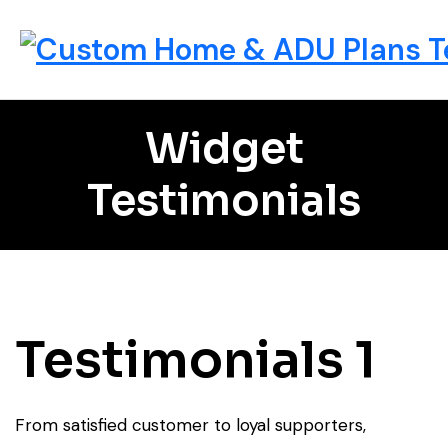
Widget
Testimonials
Testimonials 1
From satisfied customer to loyal supporters,