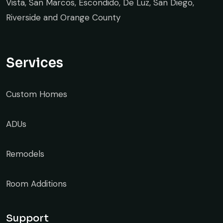
Vista, San Marcos, Escondido, De Luz, San Diego,
Riverside and Orange County
Services
Custom Homes
ADUs
Remodels
Room Additions
Support