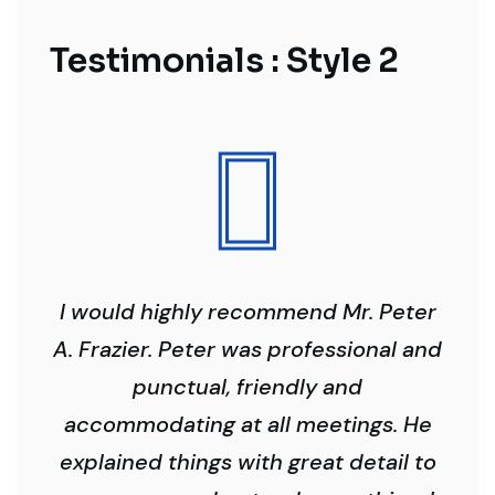
Testimonials : Style 2
I would highly recommend Mr. Peter
A. Frazier. Peter was professional and
punctual, friendly and
accommodating at all meetings. He
explained things with great detail to