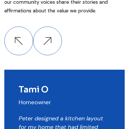
our community voices share their stories and
affirmations about the value we provide.
Tami O
Homeowner
Peter designed a kitchen layout
for my home that had limited